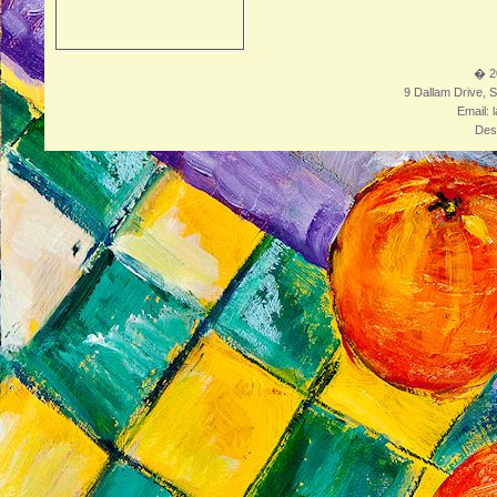
� 2
9 Dallam Drive, S
Email: 
Des