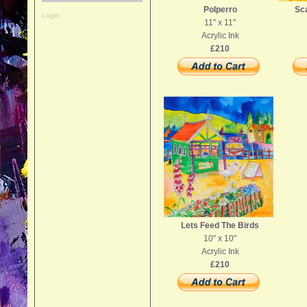
Polperro
Sca
Login
11" x 11"
Acrylic Ink
£210
Lets Feed The Birds
10" x 10"
Acrylic Ink
£210