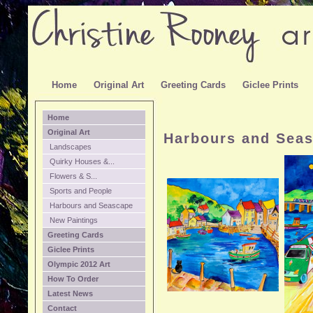
Home
Original Art
Greeting Cards
Giclee Prints
Home
Original Art
Harbours and Sea
Landscapes
Quirky Houses &...
Flowers & S...
Sports and People
Harbours and Seascape
New Paintings
Greeting Cards
Giclee Prints
Olympic 2012 Art
How To Order
Latest News
Contact