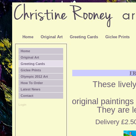
Home
Original Art
Greeting Cards
Giclee Prints
Home
Original Art
Greeting Cards
Giclee Prints
F
Olympic 2012 Art
These livel
How To Order
Latest News
Contact
original painting
Login
They are l
Delivery £2.50