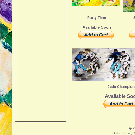
Party Time
Available Soon
Judo Champion
Available So
� 2
9 Dallam Drive, S