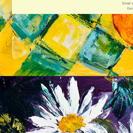
Email: 
Des