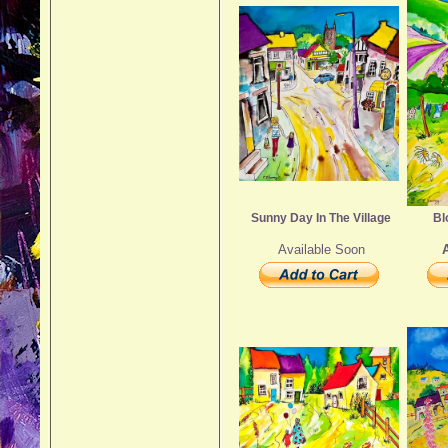
Sunny Day In The Village
Bl
Available Soon